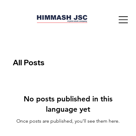
All Posts
No posts published in this
language yet
Once posts are published, you’ll see them here.