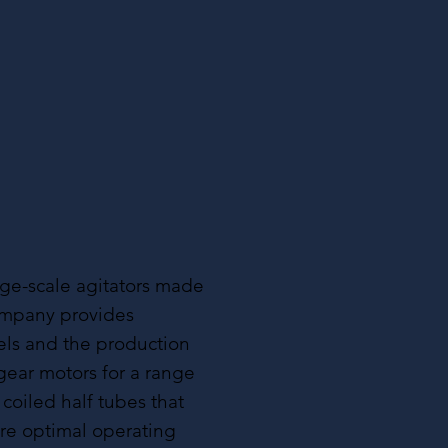
ge-scale agitators made
company provides
els and the production
gear motors for a range
 coiled half tubes that
ure optimal operating