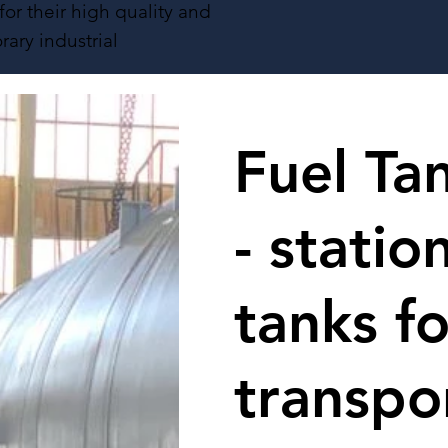
or their high quality and
rary industrial
Fuel Ta
- statio
tanks fo
transpo