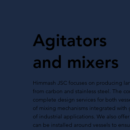
Agitators
and mixers
Himmash JSC focuses on producing lar
from carbon and stainless steel. The 
complete design services for both vess
of mixing mechanisms integrated with 
of industrial applications. We also offer
can be installed around vessels to ens