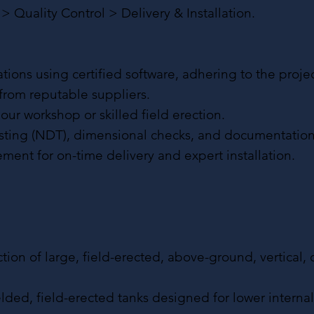
 Quality Control > Delivery & Installation.
ons using certified software, adhering to the projec
 from reputable suppliers.
 our workshop or skilled field erection.
esting (NDT), dimensional checks, and documentation
ement for on-time delivery and expert installation.
tion of large, field-erected, above-ground, vertical, 
elded, field-erected tanks designed for lower interna