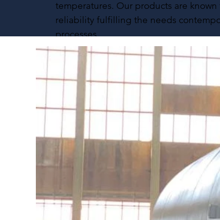
temperatures. Our products are known f
reliability fulfilling the needs contempo
processes.