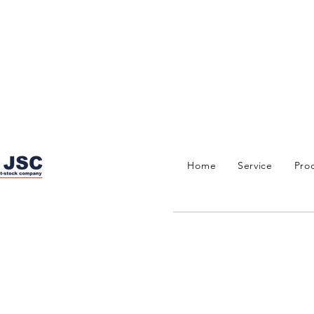
Home
Service
Pro