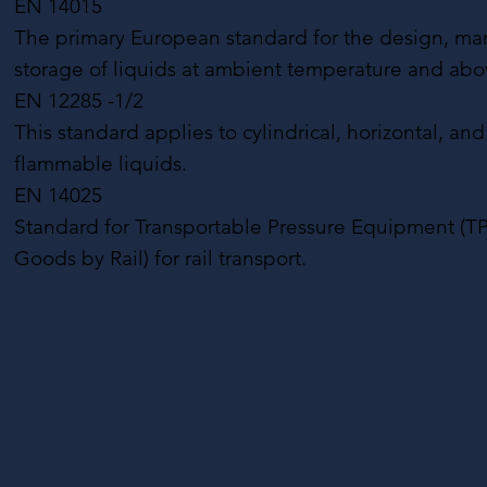
EN 14015
The primary European standard for the design, manufa
storage of liquids at ambient temperature and abo
EN 12285 -1/2
This standard applies to cylindrical, horizontal, a
flammable liquids.
EN 14025
Standard for Transportable Pressure Equipment (TP
Goods by Rail) for rail transport.