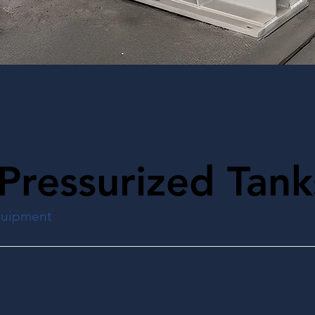
Pressurized Tank
quipment