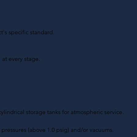
t's specific standard.
 at every stage.
cylindrical storage tanks for atmospheric service.
l pressures (above 1.0 psig) and/or vacuums.