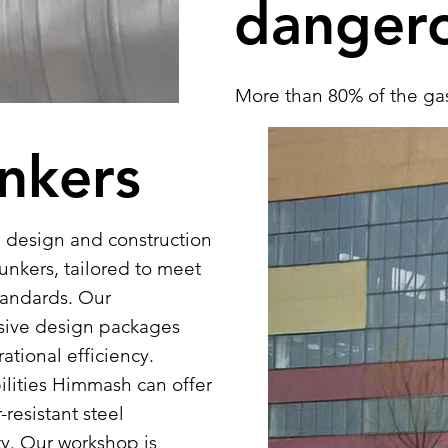
danger
More than 80% of the gas
produced by Himmash. Our
unkers
tanks come in standard v
meters. We adhere to th
underground and above-gr
 design and construction
Notably, these standards
unkers, tailored to meet
and internal chamber di
tandards. Our
offer comprehensive turn
sive design packages
installation services, inc
ational efficiency.
ilities Himmash can offer
resistant steel
ty. Our workshop is