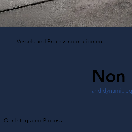
Vessels and Processing equipment
Non 
and dynamic e
Our Integrated Process