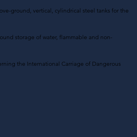
e-ground, vertical, cylindrical steel tanks for the
-ground storage of water, flammable and non-
erning the International Carriage of Dangerous