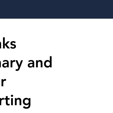
nks
nary and
r
rting