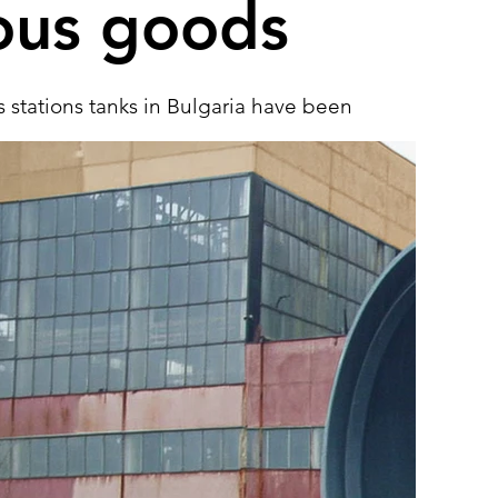
ous goods
 stations tanks in Bulgaria have been
 diesel, gasoline or jet fuel storage
olumes ranging from 5 to 140 cubic
e EN 12285-1/2 standards for
ound horizontal or vertical tanks.
 require the use of formed vessel ends
viders within the compartments. We
key solutions, transportation and
luding all the necessary on-site testing.
See more