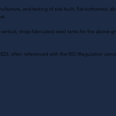
cture, and testing of site-built, flat-bottomed, abov
ve.
nd vertical, shop-fabricated steel tanks for the above
ED), often referenced with the RID (Regulation conc