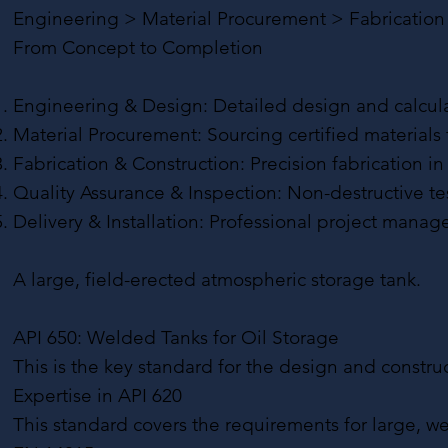
Engineering > Material Procurement > Fabrication >
From Concept to Completion
Engineering & Design: Detailed design and calculati
Material Procurement: Sourcing certified materials
Fabrication & Construction: Precision fabrication in
Quality Assurance & Inspection: Non-destructive t
Delivery & Installation: Professional project manag
A large, field-erected atmospheric storage tank.
API 650: Welded Tanks for Oil Storage
This is the key standard for the design and construc
Expertise in API 620
This standard covers the requirements for large, w