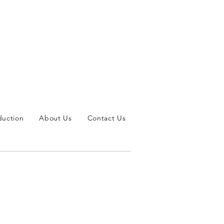
duction
About Us
Contact Us