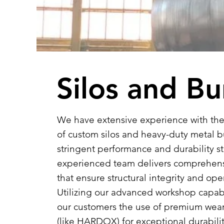
Silos and B
We have extensive experience with the
of custom silos and heavy-duty metal b
stringent performance and durability s
experienced team delivers comprehen
that ensure structural integrity and oper
Utilizing our advanced workshop capab
our customers the use of premium wear-
(like HARDOX) for exceptional durabili