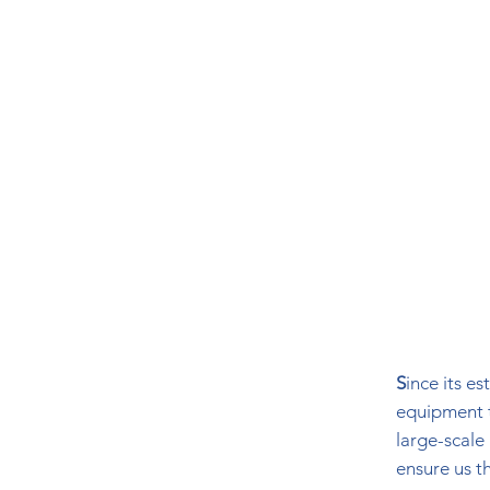
S
ince its e
equipment t
large-scale
ensure us t