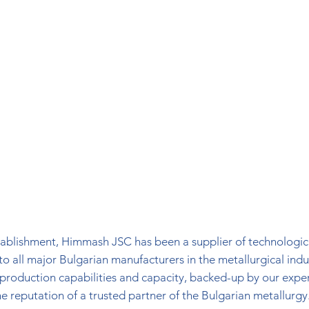
stablishment, Himmash JSC has been a supplier of technologic
o all major Bulgarian manufacturers in the metallurgical indu
 production capabilities and capacity, backed-up by our expe
he reputation of a trusted partner of the Bulgarian metallurgy