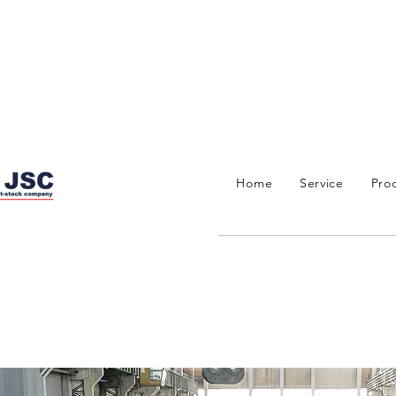
Home
Service
Pro