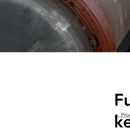
F
ke
← Pro