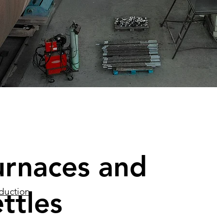
urnaces and
ttles
duction