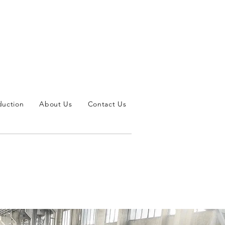
duction
About Us
Contact Us