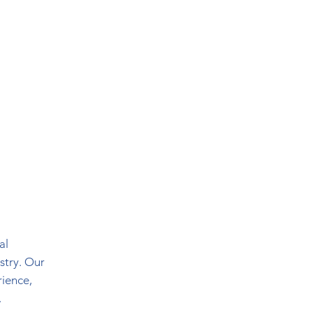
al
stry. Our
rience,
.