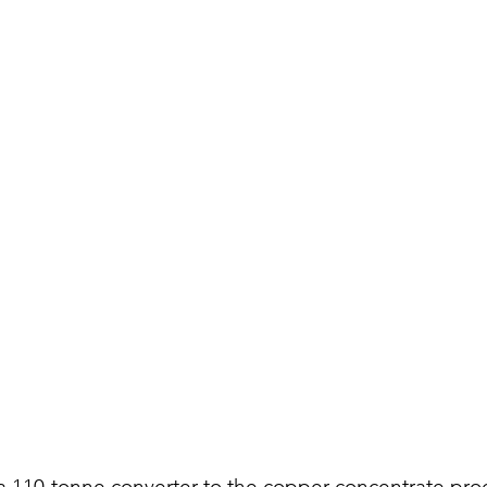
a 110-tonne converter to the copper concentrate proce